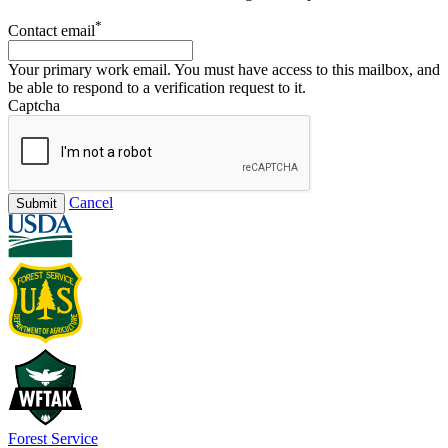
*
Contact email
Your primary work email. You must have access to this mailbox, and
be able to respond to a verification request to it.
Captcha
Cancel
Submit
Forest Service