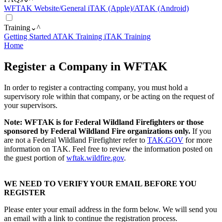
WFTAK Website/General
iTAK (Apple)/ATAK (Android)
Training
⌄
^
Getting Started
ATAK Training
iTAK Training
Home
Register a Company in WFTAK
In order to register a contracting company, you must hold a
supervisory role within that company, or be acting on the request of
your supervisors.
Note: WFTAK is for Federal Wildland Firefighters or those
sponsored by Federal Wildland Fire organizations only.
If you
are not a Federal Wildland Firefighter refer to
TAK.GOV
for more
information on TAK. Feel free to review the information posted on
the guest portion of
wftak.wildfire.gov
.
WE NEED TO VERIFY YOUR EMAIL BEFORE YOU
REGISTER
Please enter your email address in the form below. We will send you
an email with a link to continue the registration process.