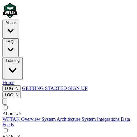
About
FAQs
Training
Home
GETTING STARTED
SIGN UP
LOG IN
LOG IN
About
⌄
^
WFTAK Overview
System Architecture
System Integrations
Data
Feeds
FAQs
⌄
^