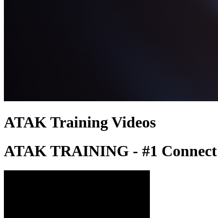
ATAK Training Videos
ATAK TRAINING - #1 Connect