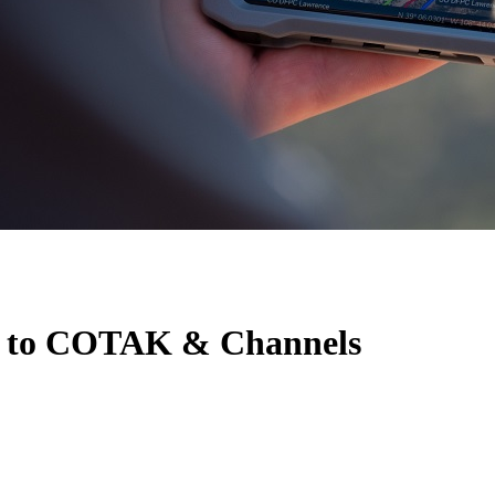
 to COTAK & Channels