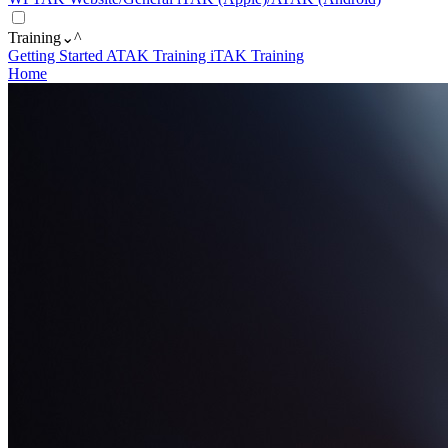
Training
⌄
^
Getting Started
ATAK Training
iTAK Training
Home