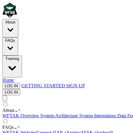
About
FAQs
Training
Home
GETTING STARTED
SIGN UP
LOG IN
LOG IN
About
⌄
^
WFTAK Overview
System Architecture
System Integrations
Data Fe
FAQs
⌄
^
WFTAK Website/General
iTAK (Apple)/ATAK (Android)