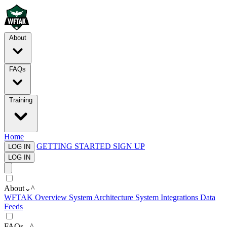
About
FAQs
Training
Home
GETTING STARTED
SIGN UP
LOG IN
LOG IN
About
⌄
^
WFTAK Overview
System Architecture
System Integrations
Data
Feeds
FAQs
⌄
^