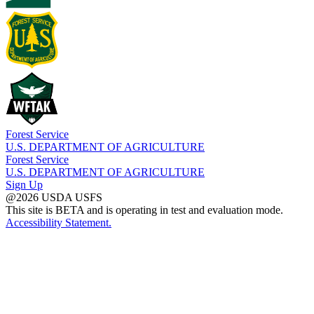
Forest Service
U.S. DEPARTMENT OF AGRICULTURE
Forest Service
U.S. DEPARTMENT OF AGRICULTURE
Sign Up
@2026 USDA USFS
This site is BETA and is operating in test and evaluation mode.
Accessibility Statement.