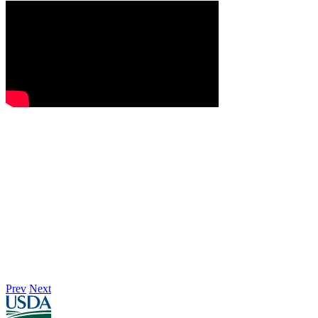
Prev
Next