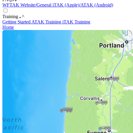
WFTAK Website/General
iTAK (Apple)/ATAK (Android)
Training
⌄
^
Getting Started
ATAK Training
iTAK Training
Home