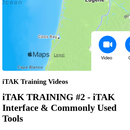
iTAK Training Videos
iTAK TRAINING #2 - iTAK
Interface & Commonly Used
Tools